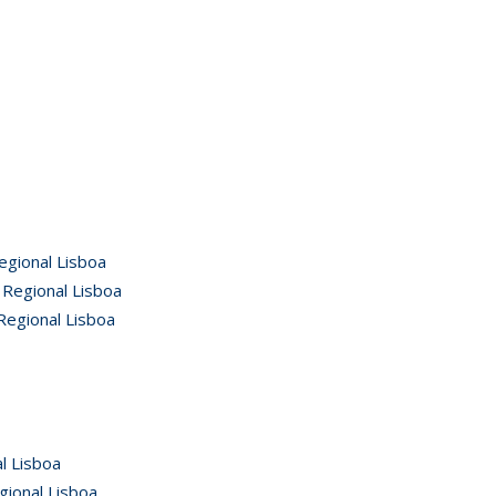
egional Lisboa
 Regional Lisboa
Regional Lisboa
l Lisboa
gional Lisboa