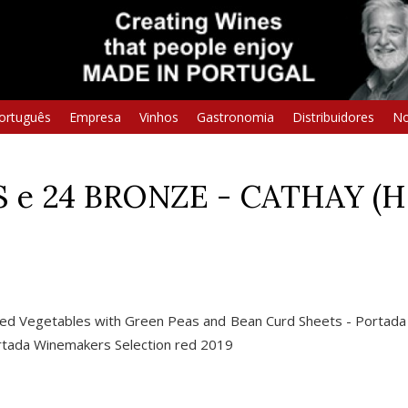
ortuguês
Empresa
Vinhos
Gastronomia
Distribuidores
No
S e 24 BRONZE - CATHAY (
ved Vegetables with Green Peas and Bean Curd Sheets - Portad
Portada Winemakers Selection red 2019