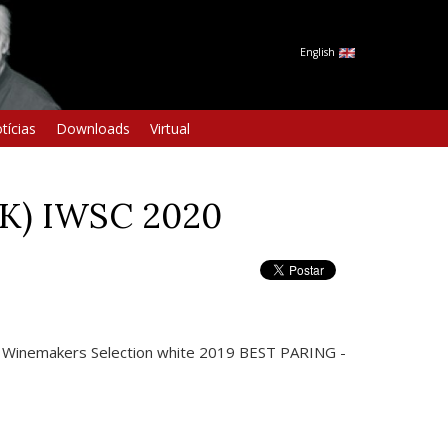
English
tícias
Downloads
Virtual
HK) IWSC 2020
a Winemakers Selection white 2019 BEST PARING -