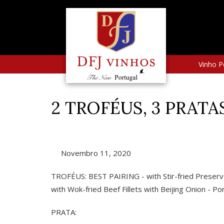
Vinho P
2 TROFÉUS, 3 PRATA
Novembro 11, 2020
TROFÉUS: BEST PAIRING - with Stir-fried Preser
with Wok-fried Beef Fillets with Beijing Onion - 
PRATA: