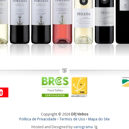
Copyright © 2026
DFJ Vinhos
Política de Privacidade
•
Termos de Uso
•
Mapa do Site
Hosted and Designed by
variograma
lg