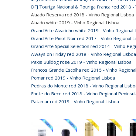
DFJ Touriga Nacional & Touriga Franca red 2018 - 
Aluado Reserva red 2018 - Vinho Regional Lisboa
Aluado white 2019 - Vinho Regional Lisboa
Grand'Arte Alvarinho white 2019 - Vinho Regional 
Grand'Arte Pinot Noir red 2017 - Vinho Regional L
Grand'Arte Special Selection red 2014 - Vinho Reg
Always on Friday red 2018 - Vinho Regional Lisboa
Paxis Bulldog rose 2019 - Vinho Regional Lisboa
Francos Grande Escolha red 2015 - Vinho Regional
Pomar red 2019 - Vinho Regional Lisboa
Pedras do Monte red 2018 - Vinho Regional Lisbo
Fonte do Beco red 2018 - Vinho Regional Peninsul
Patamar red 2019 - Vinho Regional Lisboa