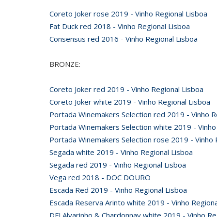
Coreto Joker rose 2019 - Vinho Regional Lisboa
Fat Duck red 2018 - Vinho Regional Lisboa
Consensus red 2016 - Vinho Regional Lisboa
BRONZE:
Coreto Joker red 2019 - Vinho Regional Lisboa
Coreto Joker white 2019 - Vinho Regional Lisboa
Portada Winemakers Selection red 2019 - Vinho R
Portada Winemakers Selection white 2019 - Vinho
Portada Winemakers Selection rose 2019 - Vinho 
Segada white 2019 - Vinho Regional Lisboa
Segada red 2019 - Vinho Regional Lisboa
Vega red 2018 - DOC DOURO
Escada Red 2019 - Vinho Regional Lisboa
Escada Reserva Arinto white 2019 - Vinho Regiona
DFJ Alvarinho & Chardonnay white 2019 - Vinho Re