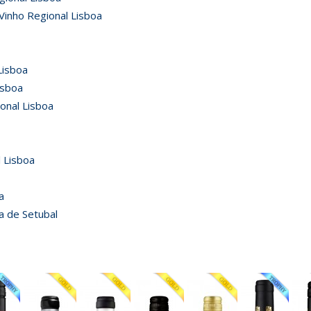
Vinho Regional Lisboa
Lisboa
isboa
ional Lisboa
 Lisboa
a
a de Setubal