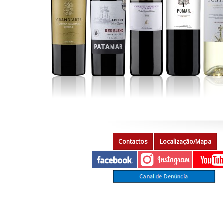
Contactos
Localização/Mapa