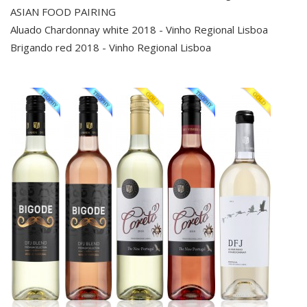
ASIAN FOOD PAIRING
Aluado Chardonnay white 2018 - Vinho Regional Lisboa
Brigando red 2018 - Vinho Regional Lisboa