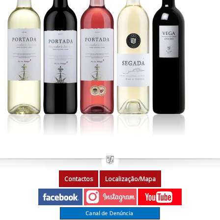
Contactos
Localização/Mapa