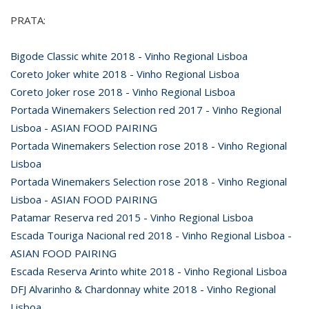
PRATA:
Bigode Classic white 2018 - Vinho Regional Lisboa
Coreto Joker white 2018 - Vinho Regional Lisboa
Coreto Joker rose 2018 - Vinho Regional Lisboa
Portada Winemakers Selection red 2017 - Vinho Regional
Lisboa - ASIAN FOOD PAIRING
Portada Winemakers Selection rose 2018 - Vinho Regional
Lisboa
Portada Winemakers Selection rose 2018 - Vinho Regional
Lisboa - ASIAN FOOD PAIRING
Patamar Reserva red 2015 - Vinho Regional Lisboa
Escada Touriga Nacional red 2018 - Vinho Regional Lisboa -
ASIAN FOOD PAIRING
Escada Reserva Arinto white 2018 - Vinho Regional Lisboa
DFJ Alvarinho & Chardonnay white 2018 - Vinho Regional
Lisboa