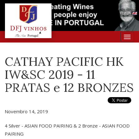
English
Toggl
navig
CATHAY PACIFIC HK
IW&SC 2019 - 11
PRATAS e 12 BRONZES
Novembro 14, 2019
4 Silver - ASIAN FOOD PAIRING & 2 Bronze - ASIAN FOOD
PAIRING