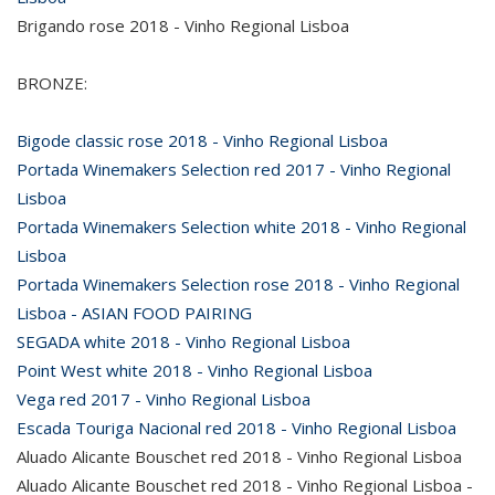
Brigando rose 2018 - Vinho Regional Lisboa
BRONZE:
Bigode classic rose 2018 - Vinho Regional Lisboa
Portada Winemakers Selection red 2017 - Vinho Regional
Lisboa
Portada Winemakers Selection white 2018 - Vinho Regional
Lisboa
Portada Winemakers Selection rose 2018 - Vinho Regional
Lisboa - ASIAN FOOD PAIRING
SEGADA white 2018 - Vinho Regional Lisboa
Point West white 2018 - Vinho Regional Lisboa
Vega red 2017 - Vinho Regional Lisboa
Escada Touriga Nacional red 2018 - Vinho Regional Lisboa
Aluado Alicante Bouschet red 2018 - Vinho Regional Lisboa
Aluado Alicante Bouschet red 2018 - Vinho Regional Lisboa -