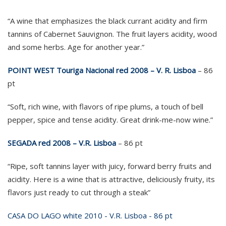
“A wine that emphasizes the black currant acidity and firm
tannins of Cabernet Sauvignon. The fruit layers acidity, wood
and some herbs. Age for another year.”
POINT WEST Touriga Nacional red 2008 – V. R. Lisboa
– 86
pt
“Soft, rich wine, with flavors of ripe plums, a touch of bell
pepper, spice and tense acidity. Great drink-me-now wine.”
SEGADA red 2008 – V.R. Lisboa
– 86 pt
“Ripe, soft tannins layer with juicy, forward berry fruits and
acidity. Here is a wine that is attractive, deliciously fruity, its
flavors just ready to cut through a steak”
CASA DO LAGO white 2010 - V.R. Lisboa - 86 pt