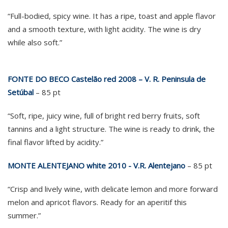
“Full-bodied, spicy wine. It has a ripe, toast and apple flavor
and a smooth texture, with light acidity. The wine is dry
while also soft.”
FONTE DO BECO Castelão red 2008 – V. R. Peninsula de
Setúbal
– 85 pt
“Soft, ripe, juicy wine, full of bright red berry fruits, soft
tannins and a light structure. The wine is ready to drink, the
final flavor lifted by acidity.”
MONTE ALENTEJANO white 2010 - V.R. Alentejano
– 85 pt
“Crisp and lively wine, with delicate lemon and more forward
melon and apricot flavors. Ready for an aperitif this
summer.”