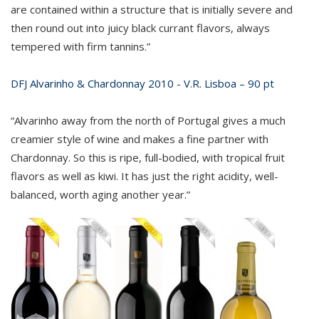
are contained within a structure that is initially severe and
then round out into juicy black currant flavors, always
tempered with firm tannins.”
DFJ Alvarinho & Chardonnay 2010 - V.R. Lisboa – 90 pt
“Alvarinho away from the north of Portugal gives a much
creamier style of wine and makes a fine partner with
Chardonnay. So this is ripe, full-bodied, with tropical fruit
flavors as well as kiwi. It has just the right acidity, well-
balanced, worth aging another year.”