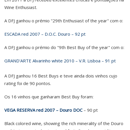
Wine Enthusiast.
A DFJ ganhou o prémio "29th Enthusiast of the year" com o:
ESCADA red 2007 – D.O.C. Douro – 92 pt
A DFJ ganhou o prémio do "9th Best Buy of the year" com o:
GRAND'ARTE Alvarinho white 2010 – V.R. Lisboa – 91 pt
A DFJ ganhou 16 Best Buys e teve ainda dois vinhos cujo
rating foi de 90 pontos.
Os 16 vinhos que ganharam Best Buy foram:
VEGA RESERVA red 2007 – Douro DOC
– 90 pt
Black colored wine, showing the rich minerality of the Douro