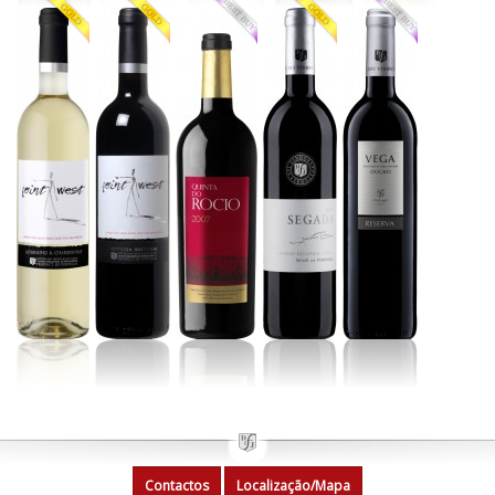
Contactos
Localização/Mapa