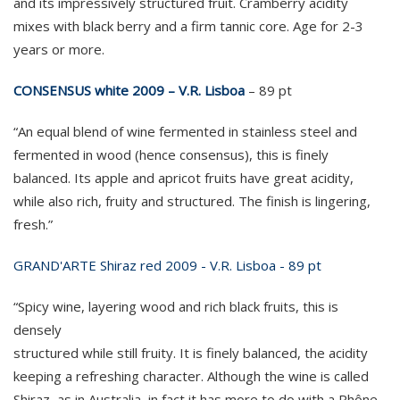
and its impressively structured fruit. Cramberry acidity
mixes with black berry and a firm tannic core. Age for 2-3
years or more.
CONSENSUS white 2009 – V.R. Lisboa
– 89 pt
“An equal blend of wine fermented in stainless steel and
fermented in wood (hence consensus), this is finely
balanced. Its apple and apricot fruits have great acidity,
while also rich, fruity and structured. The finish is lingering,
fresh.”
GRAND'ARTE Shiraz red 2009 - V.R. Lisboa - 89 pt
“Spicy wine, layering wood and rich black fruits, this is
densely
structured while still fruity. It is finely balanced, the acidity
keeping a refreshing character. Although the wine is called
Shiraz, as in Australia, in fact it has more to do with a Rhône