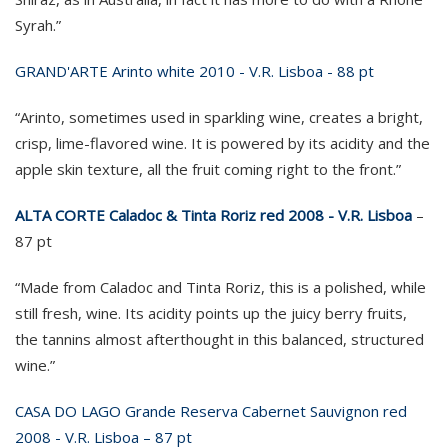
Syrah.”
GRAND'ARTE Arinto white 2010 - V.R. Lisboa - 88 pt
“Arinto, sometimes used in sparkling wine, creates a bright,
crisp, lime-flavored wine. It is powered by its acidity and the
apple skin texture, all the fruit coming right to the front.”
ALTA CORTE Caladoc & Tinta Roriz red 2008 - V.R. Lisboa
–
87 pt
“Made from Caladoc and Tinta Roriz, this is a polished, while
still fresh, wine. Its acidity points up the juicy berry fruits,
the tannins almost afterthought in this balanced, structured
wine.”
CASA DO LAGO Grande Reserva Cabernet Sauvignon red
2008 - V.R. Lisboa – 87 pt