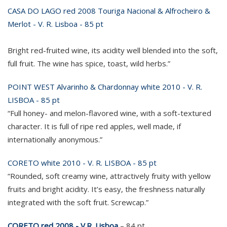
CASA DO LAGO red 2008 Touriga Nacional & Alfrocheiro &
Merlot - V. R. Lisboa - 85 pt
Bright red-fruited wine, its acidity well blended into the soft,
full fruit. The wine has spice, toast, wild herbs.”
POINT WEST Alvarinho & Chardonnay white 2010 - V. R.
LISBOA - 85 pt
“Full honey- and melon-flavored wine, with a soft-textured
character. It is full of ripe red apples, well made, if
internationally anonymous.”
CORETO white 2010 - V. R. LISBOA - 85 pt
“Rounded, soft creamy wine, attractively fruity with yellow
fruits and bright acidity. It’s easy, the freshness naturally
integrated with the soft fruit. Screwcap.”
CORETO red 2008 - V.R. Lisboa
– 84 pt