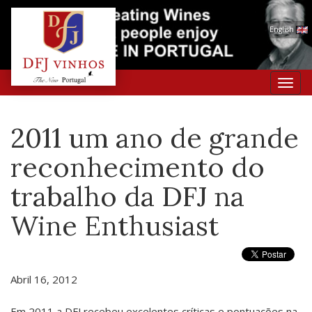
English
Toggl
navig
2011 um ano de grande
reconhecimento do
trabalho da DFJ na
Wine Enthusiast
Abril 16, 2012
Em 2011 a DFJ recebeu excelentes críticas e pontuações na