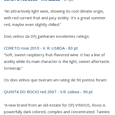
“An attractively light wine, showing its cool climate origin,
with red currant fruit and juicy acidity. It’s a great summer
red, maybe even slightly chilled.”
Dois vinhos da DFJ ganharam excelentes ratings:
CORETO rose 2010 - V. R. LISBOA - 83 pt
“Soft, sweet raspberry fruit-flavored wine. It has a line of
acidity while its main character is the light, sweet aftertaste.
Screwcap.”
Os dois vinhos que tiveram um rating de 90 pontos foram:
QUINTA DO ROCIO red 2007 - V.R. Lisboa – 90 pt
“A new brand from an old estate for DFJ VINHOS, Rocio is
powerfully dark colored, complex and concentrated. Tannins